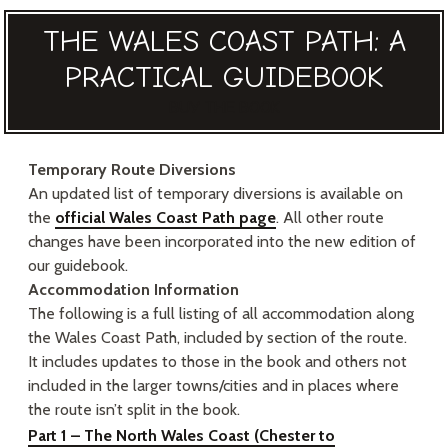
THE WALES COAST PATH: A
PRACTICAL GUIDEBOOK
BUY THE BOOK
Temporary Route Diversions
An updated list of temporary diversions is available on
the
official Wales Coast Path page
. All other route
changes have been incorporated into the new edition of
our guidebook.
Accommodation Information
The following is a full listing of all accommodation along
the Wales Coast Path, included by section of the route.
It includes updates to those in the book and others not
included in the larger towns/cities and in places where
the route isn’t split in the book.
Part 1 – The North Wales Coast
(Chester to