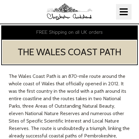
Christopher Goddard
Skip Navigation
FREE Shipping on all UK orders
THE WALES COAST PATH
The Wales Coast Path is an 870-mile route around the
whole coast of Wales that officially opened in 2012. It
was the first country in the world with a path around its
entire coastline and the routes takes in two National
Parks, three Areas of Outstanding Natural Beauty,
eleven National Nature Reserves and numerous other
Sites of Specific Scientific Interest and Local Nature
Reserves. The route is undoubtedly a triumph, linking the
already successful coastal paths of Pembrokeshire,