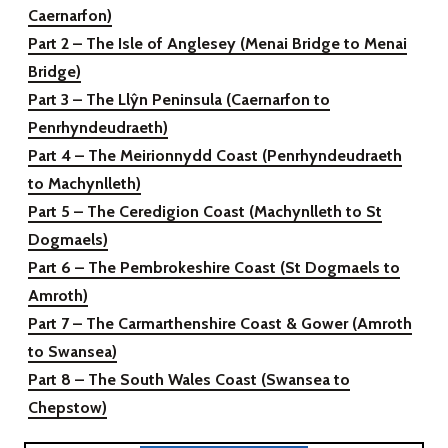
Caernarfon)
Part 2 – The Isle of Anglesey
(Menai Bridge to Menai
Bridge)
Part 3 – The Llŷn Peninsula
(Caernarfon to
Penrhyndeudraeth)
Part 4 – The Meirionnydd Coast
(Penrhyndeudraeth
to Machynlleth)
Part 5 – The Ceredigion Coast
(Machynlleth to St
Dogmaels)
Part 6 – The Pembrokeshire Coast
(St Dogmaels to
Amroth)
Part 7 – The Carmarthenshire Coast & Gower
(Amroth
to Swansea)
Part 8 – The South Wales Coast
(Swansea to
Chepstow)