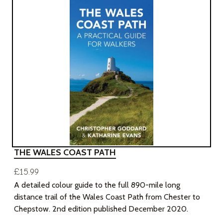
THE WALES COAST PATH
£15.99
A detailed colour guide to the full 890-mile long
distance trail of the Wales Coast Path from Chester to
Chepstow. 2nd edition published December 2020.