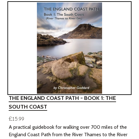
THE ENGLAND COAST PATH - BOOK 1: THE
SOUTH COAST
£15.99
A practical guidebook for walking over 700 miles of the
England Coast Path from the River Thames to the River