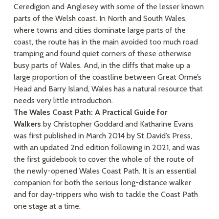
Ceredigion and Anglesey with some of the lesser known
parts of the Welsh coast. In North and South Wales,
where towns and cities dominate large parts of the
coast, the route has in the main avoided too much road
tramping and found quiet corners of these otherwise
busy parts of Wales. And, in the cliffs that make up a
large proportion of the coastline between Great Orme’s
Head and Barry Island, Wales has a natural resource that
needs very little introduction.
The Wales Coast Path: A Practical Guide for
Walkers
by Christopher Goddard and Katharine Evans
was first published in March 2014 by St David’s Press,
with an updated 2nd edition following in 2021, and was
the first guidebook to cover the whole of the route of
the newly-opened Wales Coast Path. It is an essential
companion for both the serious long-distance walker
and for day-trippers who wish to tackle the Coast Path
one stage at a time.