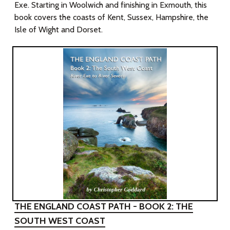
Exe. Starting in Woolwich and finishing in Exmouth, this
book covers the coasts of Kent, Sussex, Hampshire, the
Isle of Wight and Dorset.
THE ENGLAND COAST PATH - BOOK 2: THE
SOUTH WEST COAST