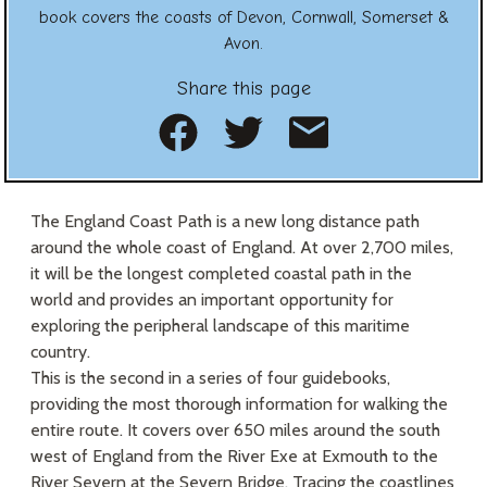
book covers the coasts of Devon, Cornwall, Somerset &
Avon.
Share this page
Share on Facebook
Share on Twitte
Share as an
The England Coast Path is a new long distance path
around the whole coast of England. At over 2,700 miles,
it will be the longest completed coastal path in the
world and provides an important opportunity for
exploring the peripheral landscape of this maritime
country.
This is the second in a series of four guidebooks,
providing the most thorough information for walking the
entire route. It covers over 650 miles around the south
west of England from the River Exe at Exmouth to the
River Severn at the Severn Bridge. Tracing the coastlines