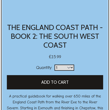
THE ENGLAND COAST PATH -
BOOK 2: THE SOUTH WEST
COAST
£15.99
Quantity
A practical guidebook for walking over 650 miles of the
England Coast Path from the River Exe to the River
Severn. Starting in Exmouth and finishing in Chepstow, this