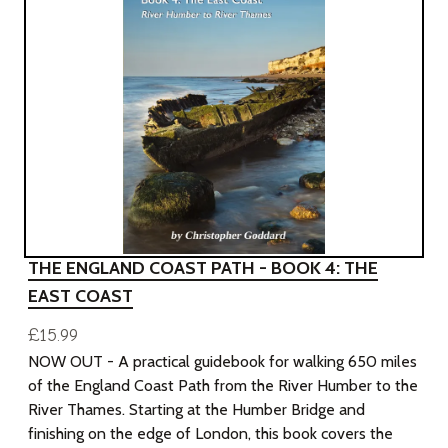
THE ENGLAND COAST PATH - BOOK 4: THE
EAST COAST
£15.99
NOW OUT - A practical guidebook for walking 650 miles
of the England Coast Path from the River Humber to the
River Thames. Starting at the Humber Bridge and
finishing on the edge of London, this book covers the