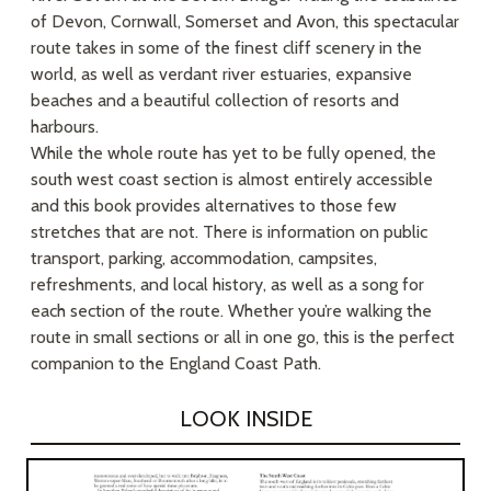
of Devon, Cornwall, Somerset and Avon, this spectacular
route takes in some of the finest cliff scenery in the
world, as well as verdant river estuaries, expansive
beaches and a beautiful collection of resorts and
harbours.
While the whole route has yet to be fully opened, the
south west coast section is almost entirely accessible
and this book provides alternatives to those few
stretches that are not. There is information on public
transport, parking, accommodation, campsites,
refreshments, and local history, as well as a song for
each section of the route. Whether you’re walking the
route in small sections or all in one go, this is the perfect
companion to the England Coast Path.
LOOK INSIDE