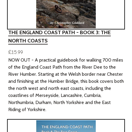
THE ENGLAND COAST PATH - BOOK 3: THE
NORTH COASTS
£15.99
NOW OUT - A practical guidebook for walking 700 miles
of the England Coast Path from the River Dee to the
River Humber. Starting at the Welsh border near Chester
and finishing at the Humber Bridge, this book covers both
the north west and north east coasts, including the
coastlines of Merseyside, Lancashire, Cumbria,
Northumbria, Durham, North Yorkshire and the East
Riding of Yorkshire.