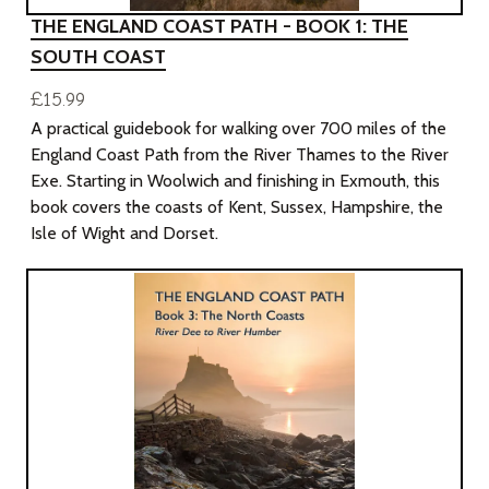
THE ENGLAND COAST PATH - BOOK 1: THE
SOUTH COAST
£15.99
A practical guidebook for walking over 700 miles of the
England Coast Path from the River Thames to the River
Exe. Starting in Woolwich and finishing in Exmouth, this
book covers the coasts of Kent, Sussex, Hampshire, the
Isle of Wight and Dorset.