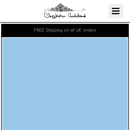
Christopher Goddard
Skip Navigation
FREE Shipping on all UK orders