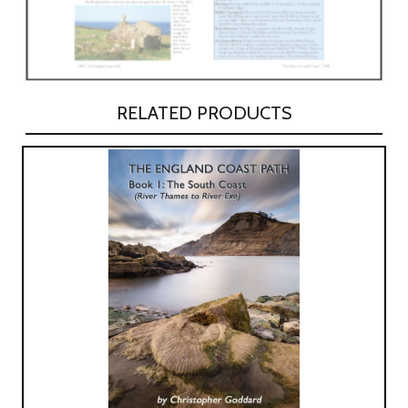
RELATED PRODUCTS