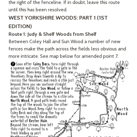
the right of the fenceline. If in doubt, leave this route
until this has been resolved.
WEST YORKSHIRE WOODS: PART 1 (1ST
EDITION)
Route 1: Judy & Shelf Woods from Shelf
Between Coley Hall and Sun Wood a number of new
fences make the path across the fields less obvious and
more intricate. See map below for amended point 7.