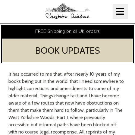
Christopher Goddard
Skip Navigation
FREE Shipping on all UK orders
BOOK UPDATES
It has occurred to me that, after nearly 10 years of my
books being out in the world, that I need somewhere to
highlight corrections and amendments to some of my
older material. Things change fast and I have become
aware of a few routes that now have obstructions on
them that make them hard to follow, particularly in The
West Yorkshire Woods: Part I, where previously
accessible but informal paths have been blocked off
with no course legal recompense. All reprints of my