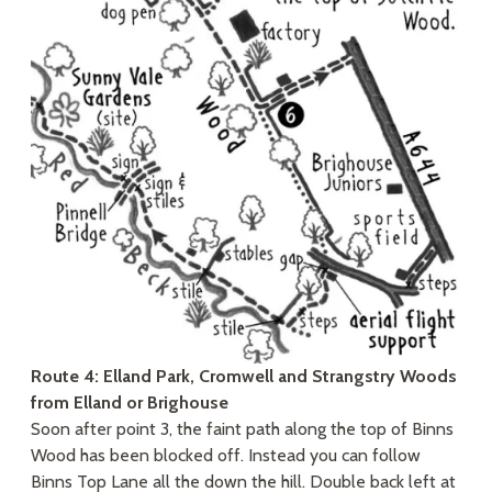
Route 4: Elland Park, Cromwell and Strangstry Woods
from Elland or Brighouse
Soon after point 3, the faint path along the top of Binns
Wood has been blocked off. Instead you can follow
Binns Top Lane all the down the hill. Double back left at