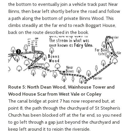
the bottom to eventually join a vehicle track past Near
Binns, then bear left shortly before the road and follow
a path along the bottom of private Binns Wood. This
climbs steadily at the far end to reach Boggart House,
back on the route described in the book.
Route 5: North Dean Wood, Wainhouse Tower and
Wood House Scar from West Vale or Copley
The canal bridge at point 7 has now reopened but, at
point 8, the path through the churchyard of St Stephen’s
Church has been blocked off at the far end, so you need
to go left through a gap just beyond the churchyard and
keep left around it to rejoin the riverside.