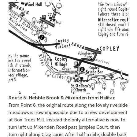
Route 6: Hebble Brook & Mixenden from Halifax
From Point 6, the original route along the lovely riverside
meadows is now impassable due to a new development
at Box Trees Mill. Instead the only alternative is now to
turn left up Mixenden Road past Jumples Court, then
turn right along Crag Lane. After half a mile, double back