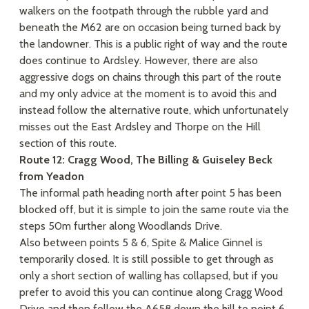
walkers on the footpath through the rubble yard and
beneath the M62 are on occasion being turned back by
the landowner. This is a public right of way and the route
does continue to Ardsley. However, there are also
aggressive dogs on chains through this part of the route
and my only advice at the moment is to avoid this and
instead follow the alternative route, which unfortunately
misses out the East Ardsley and Thorpe on the Hill
section of this route.
Route 12: Cragg Wood, The Billing & Guiseley Beck
from Yeadon
The informal path heading north after point 5 has been
blocked off, but it is simple to join the same route via the
steps 50m further along Woodlands Drive.
Also between points 5 & 6, Spite & Malice Ginnel is
temporarily closed. It is still possible to get through as
only a short section of walling has collapsed, but if you
prefer to avoid this you can continue along Cragg Wood
Drive and then follow the A658 down the hill to point 6