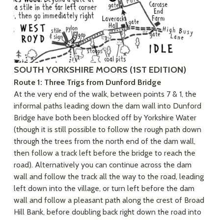
SOUTH YORKSHIRE MOORS (1ST EDITION)
Route 1: Three Trigs from Dunford Bridge
At the very end of the walk, between points 7 & 1, the
informal paths leading down the dam wall into Dunford
Bridge have both been blocked off by Yorkshire Water
(though it is still possible to follow the rough path down
through the trees from the north end of the dam wall,
then follow a track left before the bridge to reach the
road). Alternatively you can continue across the dam
wall and follow the track all the way to the road, leading
left down into the village, or turn left before the dam
wall and follow a pleasant path along the crest of Broad
Hill Bank, before doubling back right down the road into