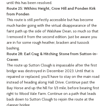
until this has been resolved.
Route 25: Withins Height, Crow Hill and Ponden Kirk
from Ponden
This route is still perfectly accessible but has become
much harder going with the virtual disappearance of the
faint path up the side of Walshaw Dean, so much so that
I removed it from the second edition. Just be aware you
are in for some rough heather, bracken and tussock
bashing.
Route 28: Earl Crag & Hitching Stone from Sutton-in-
Craven
The route up Sutton Clough is impassable after the first
bridge was destroyed in December 2023. Until that is
repaired or replaced, you'll have to stay on the main road
instead of heading along Hall Drive. Continue past the
Bay Horse and up the hill for 1/3 mile, before bearing first
right to Wood Vale Farm. Continue on a path that leads
back down to Sutton Clough to rejoin the route at the
clapper bridge.