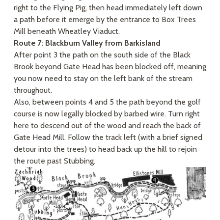
right to the Flying Pig, then head immediately left down
a path before it emerge by the entrance to Box Trees
Mill beneath Wheatley Viaduct.
Route 7: Blackburn Valley from Barkisland
After point 3 the path on the south side of the Black
Brook beyond Gate Head has been blocked off, meaning
you now need to stay on the left bank of the stream
throughout.
Also, between points 4 and 5 the path beyond the golf
course is now legally blocked by barbed wire. Turn right
here to descend out of the wood and reach the back of
Gate Head Mill. Follow the track left (with a brief signed
detour into the trees) to head back up the hill to rejoin
the route past Stubbing.