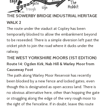
THE SOWERBY BRIDGE INDUSTRIAL HERITAGE
WALK 2
The route under the viaduct at Copley has been
temporarily blocked to allow the embankment beyond
to be reseeded. There is a simple diversion left past the
cricket pitch to join the road where it ducks under the
railway.
THE WEST YORKSHIRE MOORS (1ST EDITION)
Route 14: Ogden Kirk, Nab Hill & Warley Moor from
Causeway Foot
The path along Warley Moor Reservoir has recently
been blocked by a new fence and locked gates, even
though this is designated as open access land. There is
no obvious alternative here, other than hopping the gate
or struggling along the edge of the very rough moor to
the right of the fenceline. If in doubt, leave this route