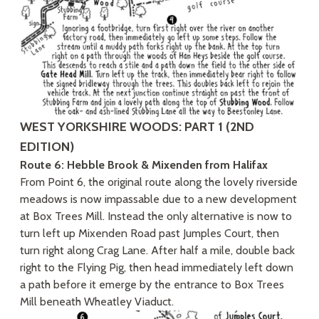
WEST YORKSHIRE WOODS: PART 1 (2ND
EDITION)
Route 6: Hebble Brook & Mixenden from Halifax
From Point 6, the original route along the lovely riverside
meadows is now impassable due to a new development
at Box Trees Mill. Instead the only alternative is now to
turn left up Mixenden Road past Jumples Court, then
turn right along Crag Lane. After half a mile, double back
right to the Flying Pig, then head immediately left down
a path before it emerge by the entrance to Box Trees
Mill beneath Wheatley Viaduct.