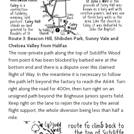
Route 3: Beacon Hill, Shibden Park, Sunny Vale and
Chelsea Valley from Halifax
The now-private path along the top of Sutcliffe Wood
from point 6 has been blocked by barbed wire at the
bottom end and there is a dispute over this claimed
Right of Way. In the meantime it is necessary to follow
the path left beyond the factory to reach the A644. Turn
right along the road for 400m, then turn right on an
unsigned path beyond the Brighouse Juniors sports field.
Keep right on the lane to rejoin the route by the aerial
flight support, the whole diversion being less than half a
mile.