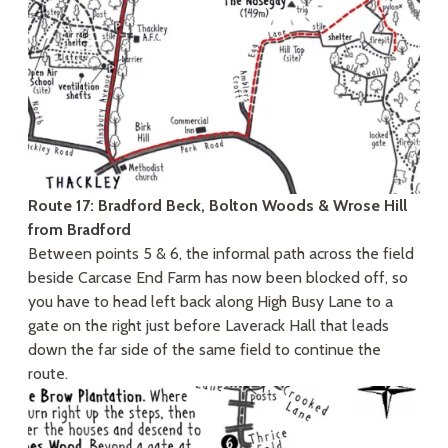
Route 17: Bradford Beck, Bolton Woods & Wrose Hill
from Bradford
Between points 5 & 6, the informal path across the field
beside Carcase End Farm has now been blocked off, so
you have to head left back along High Busy Lane to a
gate on the right just before Laverack Hall that leads
down the far side of the same field to continue the
route.