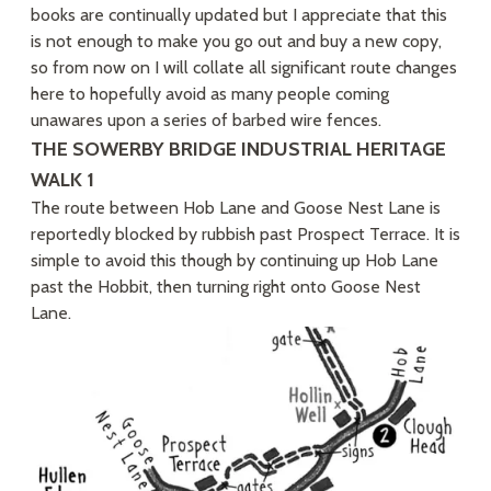
books are continually updated but I appreciate that this
is not enough to make you go out and buy a new copy,
so from now on I will collate all significant route changes
here to hopefully avoid as many people coming
unawares upon a series of barbed wire fences.
THE SOWERBY BRIDGE INDUSTRIAL HERITAGE
WALK 1
The route between Hob Lane and Goose Nest Lane is
reportedly blocked by rubbish past Prospect Terrace. It is
simple to avoid this though by continuing up Hob Lane
past the Hobbit, then turning right onto Goose Nest
Lane.