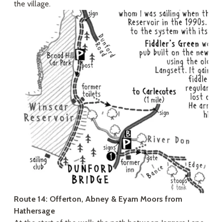
the village.
Route 14: Offerton, Abney & Eyam Moors from
Hathersage