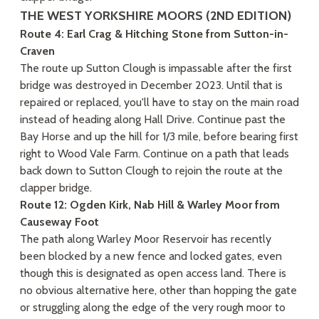
THE WEST YORKSHIRE MOORS (2ND EDITION)
Route 4: Earl Crag & Hitching Stone from Sutton-in-
Craven
The route up Sutton Clough is impassable after the first
bridge was destroyed in December 2023. Until that is
repaired or replaced, you'll have to stay on the main road
instead of heading along Hall Drive. Continue past the
Bay Horse and up the hill for 1/3 mile, before bearing first
right to Wood Vale Farm. Continue on a path that leads
back down to Sutton Clough to rejoin the route at the
clapper bridge.
Route 12: Ogden Kirk, Nab Hill & Warley Moor from
Causeway Foot
The path along Warley Moor Reservoir has recently
been blocked by a new fence and locked gates, even
though this is designated as open access land. There is
no obvious alternative here, other than hopping the gate
or struggling along the edge of the very rough moor to