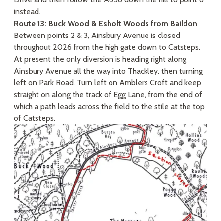
instead.
Route 13: Buck Wood & Esholt Woods from Baildon
Between points 2 & 3, Ainsbury Avenue is closed
throughout 2026 from the high gate down to Catsteps.
At present the only diversion is heading right along
Ainsbury Avenue all the way into Thackley, then turning
left on Park Road. Turn left on Amblers Croft and keep
straight on along the track of Egg Lane, from the end of
which a path leads across the field to the stile at the top
of Catsteps.