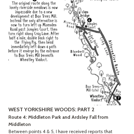
WEST YORKSHIRE WOODS: PART 2
Route 4: Middleton Park and Ardsley Fall from
Middleton
Between points 4 & 5, I have received reports that