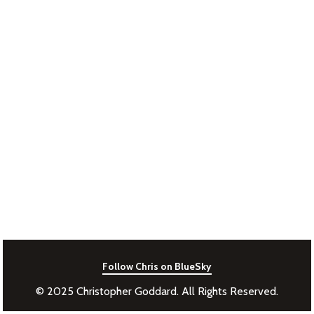
Follow Chris on BlueSky
© 2025 Christopher Goddard. All Rights Reserved.