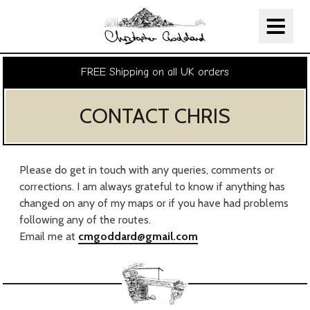
Christopher Goddard
Skip Navigation
FREE Shipping on all UK orders
CONTACT CHRIS
Please do get in touch with any queries, comments or
corrections. I am always grateful to know if anything has
changed on any of my maps or if you have had problems
following any of the routes.
Email me at
cmgoddard@gmail.com