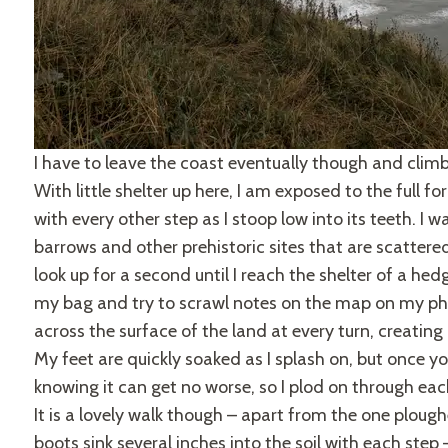
I have to leave the coast eventually though and climb
With little shelter up here, I am exposed to the full 
with every other step as I stoop low into its teeth. I 
barrows and other prehistoric sites that are scattered
look up for a second until I reach the shelter of a he
my bag and try to scrawl notes on the map on my ph
across the surface of the land at every turn, creatin
My feet are quickly soaked as I splash on, but once yo
knowing it can get no worse, so I plod on through eac
It is a lovely walk though – apart from the one plou
boots sink several inches into the soil with each ste