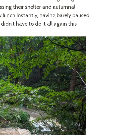
essing their shelter and autumnal
y lunch instantly, having barely paused
didn’t have to do it all again this