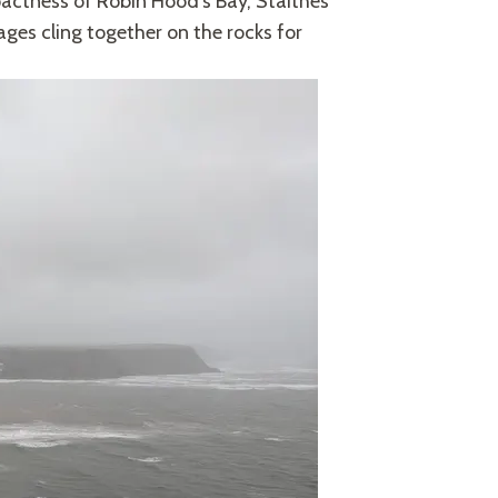
actness of Robin Hood’s Bay, Staithes
es cling together on the rocks for