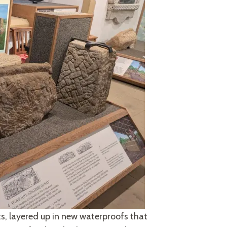
ts, layered up in new waterproofs that