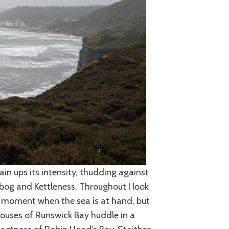
ain ups its intensity, thudding against
ybog and Kettleness. Throughout I look
ull moment when the sea is at hand, but
 houses of Runswick Bay huddle in a