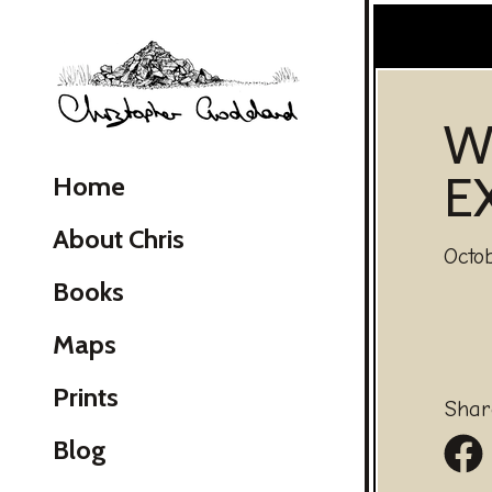
Christopher Goddard
W
E
Home
About Chris
Octo
Books
Maps
Skip Navigation
Prints
Shar
Sh
Blog