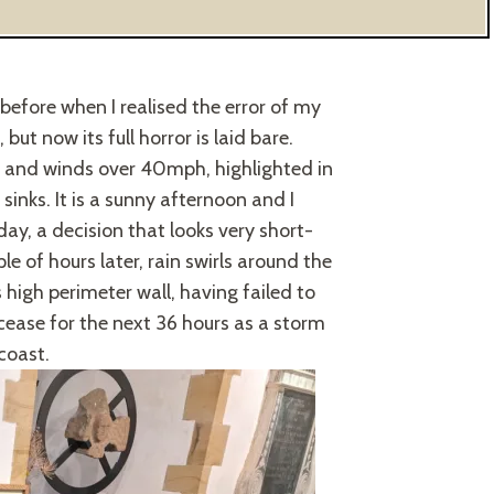
before when I realised the error of my
ut now its full horror is laid bare.
s and winds over 40mph, highlighted in
inks. It is a sunny afternoon and I
ay, a decision that looks very short-
e of hours later, rain swirls around the
 high perimeter wall, having failed to
 cease for the next 36 hours as a storm
coast.