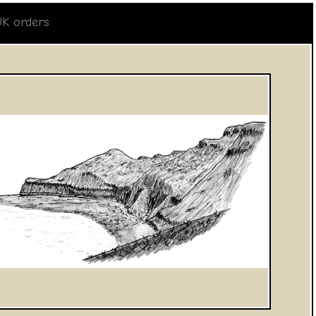
UK orders