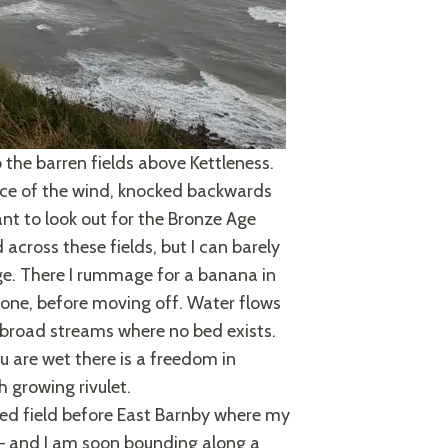
 the barren fields above Kettleness.
force of the wind, knocked backwards
want to look out for the Bronze Age
 across these fields, but I can barely
dge. There I rummage for a banana in
one, before moving off. Water flows
g broad streams where no bed exists.
u are wet there is a freedom in
h growing rivulet.
ghed field before East Barnby where my
p – and I am soon bounding along a