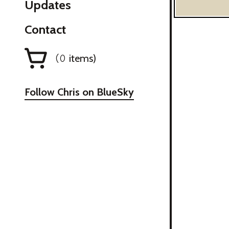
Updates
Contact
items)
(
0
Follow Chris on BlueSky