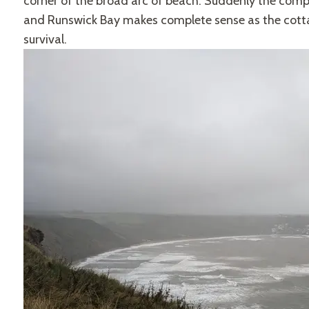
corner of the broad arc of beach. Suddenly the comp
and Runswick Bay makes complete sense as the cottag
survival.