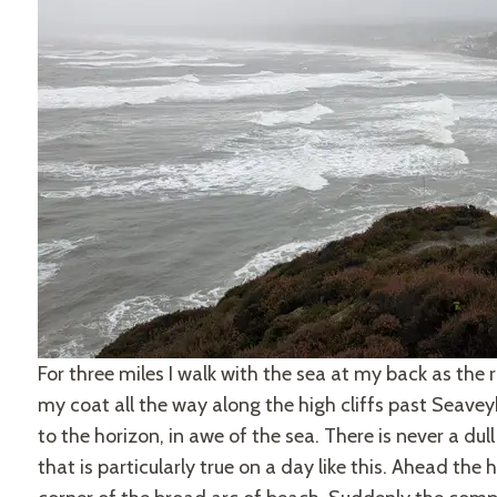
For three miles I walk with the sea at my back as the r
my coat all the way along the high cliffs past Seave
to the horizon, in awe of the sea. There is never a d
that is particularly true on a day like this. Ahead the