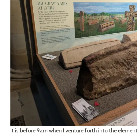
It is before 9am when I venture forth into the elemen