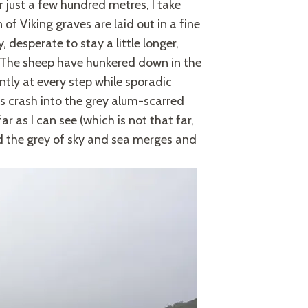
er just a few hundred metres, I take
of Viking graves are laid out in a fine
, desperate to stay a little longer,
. The sheep have hunkered down in the
ntly at every step while sporadic
s crash into the grey alum-scarred
ar as I can see (which is not that far,
 the grey of sky and sea merges and