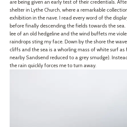
are being given an early test of their credentials. Aft
shelter in Lythe Church, where a remarkable collection 
exhibition in the nave. I read every word of the display
before finally descending the fields towards the sea
lee of an old hedgeline and the wind buffets me viole
raindrops sting my face. Down by the shore the wave
cliffs and the sea is a whorling mass of white surf as f
nearby Sandsend reduced to a grey smudge). Instead
the rain quickly forces me to turn away.