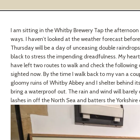
I am sitting in the Whitby Brewery Tap the afternoon 
ways. I haven’t looked at the weather forecast before, b
Thursday will be a day of unceasing double raindrop
black to stress the impending dreadfulness. My heart s
have left two routes to walk and check the following d
sighted now. By the time I walk back to my van a coupl
gloomy ruins of Whitby Abbey and I shelter behind its
bring a waterproof out. The rain and wind will barely
lashes in off the North Sea and batters the Yorkshire 