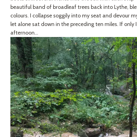
beautiful band of broadleaf trees back into Lythe, bl
colours. I collapse soggily into my seat and devour m
let alone sat down in the preceding ten miles. If only I 
afternoon…