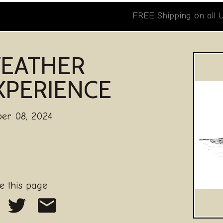
FREE Shipping on all 
EATHER
XPERIENCE
ber 08, 2024
e this page
are on Facebook
Share on Twitter
Share as an Email