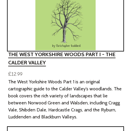
THE WEST YORKSHIRE WOODS PART I - THE
CALDER VALLEY
£12.99
The West Yorkshire Woods Part 1 is an original
cartographic guide to the Calder Valley’s woodlands. The
book covers the rich variety of landscapes that lie
between Norwood Green and Walsden, including Cragg
Vale, Shibden Dale, Hardcastle Crags, and the Ryburn,
Luddenden and Blackburn Valleys.