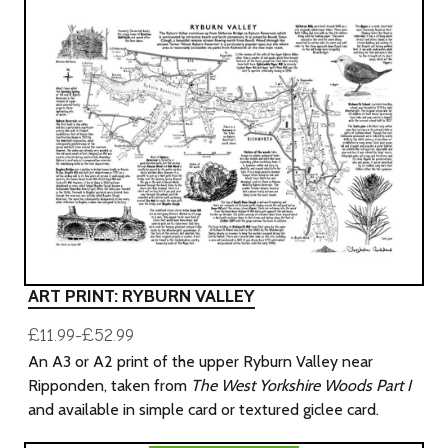
ART PRINT: RYBURN VALLEY
£11.99-£52.99
An A3 or A2 print of the upper Ryburn Valley near
Ripponden, taken from
The West Yorkshire Woods Part I
and available in simple card or textured giclee card.