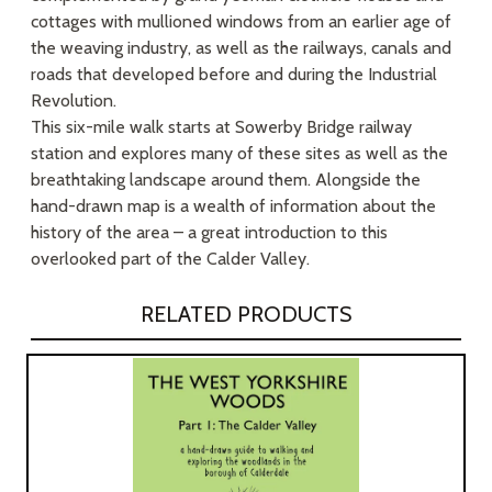
cottages with mullioned windows from an earlier age of
the weaving industry, as well as the railways, canals and
roads that developed before and during the Industrial
Revolution.
This six-mile walk starts at Sowerby Bridge railway
station and explores many of these sites as well as the
breathtaking landscape around them. Alongside the
hand-drawn map is a wealth of information about the
history of the area – a great introduction to this
overlooked part of the Calder Valley.
RELATED PRODUCTS