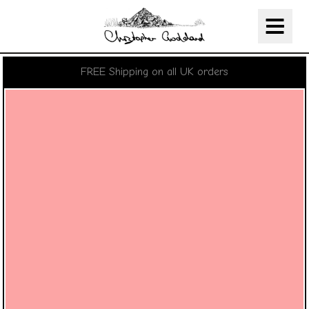
Christopher Goddard
Skip Navigation
FREE Shipping on all UK orders