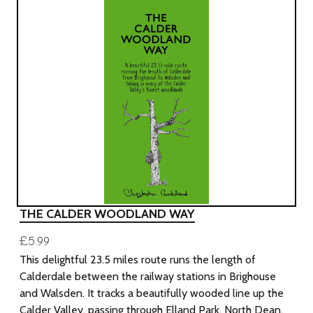
THE CALDER WOODLAND WAY
£5.99
This delightful 23.5 miles route runs the length of
Calderdale between the railway stations in Brighouse
and Walsden. It tracks a beautifully wooded line up the
Calder Valley, passing through Elland Park, North Dean,