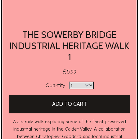
THE SOWERBY BRIDGE
INDUSTRIAL HERITAGE WALK
1
£5.99
Quantity
A six-mile walk exploring some of the finest preserved
industrial heritage in the Calder Valley. A collaboration
between Christopher Goddard and local industrial