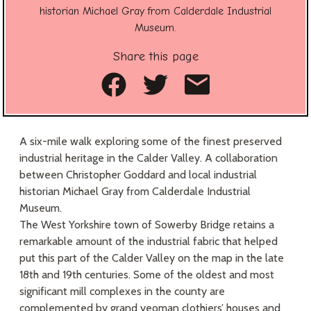
historian Michael Gray from Calderdale Industrial
Museum.
Share this page
Share on Facebook
Share on Twitte
Share as an
A six-mile walk exploring some of the finest preserved
industrial heritage in the Calder Valley. A collaboration
between Christopher Goddard and local industrial
historian Michael Gray from Calderdale Industrial
Museum.
The West Yorkshire town of Sowerby Bridge retains a
remarkable amount of the industrial fabric that helped
put this part of the Calder Valley on the map in the late
18th and 19th centuries. Some of the oldest and most
significant mill complexes in the county are
complemented by grand yeoman clothiers’ houses and