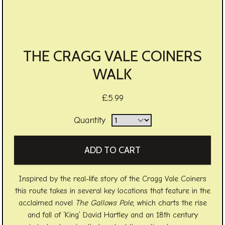
THE CRAGG VALE COINERS
WALK
£5.99
Quantity
Inspired by the real-life story of the Cragg Vale Coiners
this route takes in several key locations that feature in the
acclaimed novel
The Gallows Pole
, which charts the rise
and fall of ‘King’ David Hartley and an 18th century