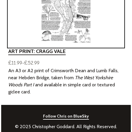
ART PRINT: CRAGG VALE
£11.99-£52.99
An A3 or A2 print of Crimsworth Dean and Lumb Falls,
near Hebden Bridge, taken from
The West Yorkshire
Woods Part I
and available in simple card or textured
giclee card.
Follow Chris on BlueSky
© 2025 Christopher Goddard. All Rights Reserved.