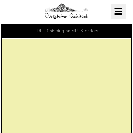
Christopher Goddard
Skip Navigation
FREE Shipping on all UK orders