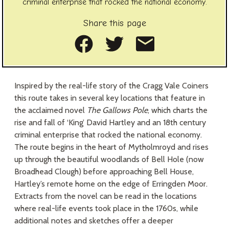
criminal enterprise that rocked the national economy.
Share this page
Share on Facebook
Share on Twitte
Share as an
Inspired by the real-life story of the Cragg Vale Coiners
this route takes in several key locations that feature in
the acclaimed novel
The Gallows Pole
, which charts the
rise and fall of ‘King’ David Hartley and an 18th century
criminal enterprise that rocked the national economy.
The route begins in the heart of Mytholmroyd and rises
up through the beautiful woodlands of Bell Hole (now
Broadhead Clough) before approaching Bell House,
Hartley’s remote home on the edge of Erringden Moor.
Extracts from the novel can be read in the locations
where real-life events took place in the 1760s, while
additional notes and sketches offer a deeper