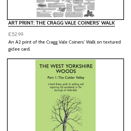
ART PRINT: THE CRAGG VALE COINERS' WALK
£52.99
An A2 print of the Cragg Vale Coiners' Walk on textured
giclee card.