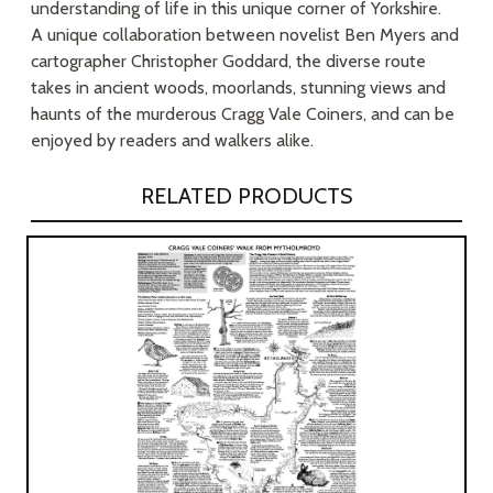
understanding of life in this unique corner of Yorkshire.
A unique collaboration between novelist Ben Myers and
cartographer Christopher Goddard, the diverse route
takes in ancient woods, moorlands, stunning views and
haunts of the murderous Cragg Vale Coiners, and can be
enjoyed by readers and walkers alike.
RELATED PRODUCTS