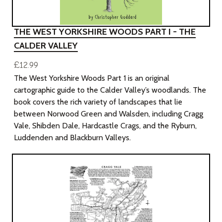
THE WEST YORKSHIRE WOODS PART I - THE
CALDER VALLEY
£12.99
The West Yorkshire Woods Part 1 is an original
cartographic guide to the Calder Valley’s woodlands. The
book covers the rich variety of landscapes that lie
between Norwood Green and Walsden, including Cragg
Vale, Shibden Dale, Hardcastle Crags, and the Ryburn,
Luddenden and Blackburn Valleys.