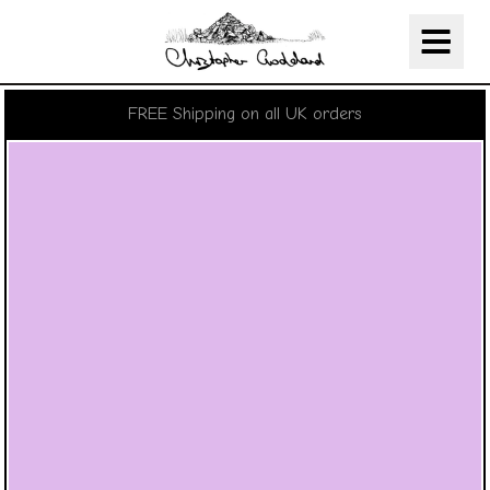
Christopher Goddard
Skip Navigation
FREE Shipping on all UK orders