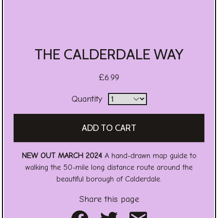
THE CALDERDALE WAY
£6.99
Quantity
NEW OUT MARCH 2024
A hand-drawn map guide to
walking the 50-mile long distance route around the
beautiful borough of Calderdale.
Share this page