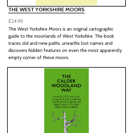
THE WEST YORKSHIRE MOORS
£14.99
The West Yorkshire Moors is an original cartographic
guide to the moorlands of West Yorkshire. The book
traces old and new paths, unearths lost names and
discovers hidden features on even the most apparently
empty corner of these moors.