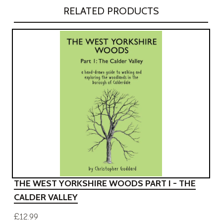
RELATED PRODUCTS
THE WEST YORKSHIRE WOODS PART I - THE
CALDER VALLEY
£12.99