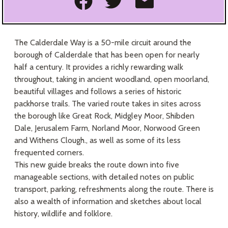
Share on Facebook
Share on Twitte
Share as an
The Calderdale Way is a 50-mile circuit around the
borough of Calderdale that has been open for nearly
half a century. It provides a richly rewarding walk
throughout, taking in ancient woodland, open moorland,
beautiful villages and follows a series of historic
packhorse trails. The varied route takes in sites across
the borough like Great Rock, Midgley Moor, Shibden
Dale, Jerusalem Farm, Norland Moor, Norwood Green
and Withens Clough., as well as some of its less
frequented corners.
This new guide breaks the route down into five
manageable sections, with detailed notes on public
transport, parking, refreshments along the route. There is
also a wealth of information and sketches about local
history, wildlife and folklore.