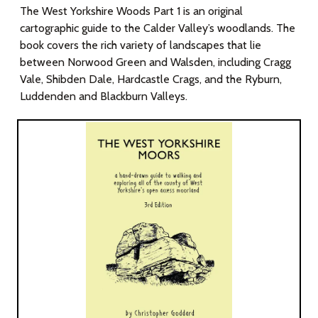
The West Yorkshire Woods Part 1 is an original
cartographic guide to the Calder Valley’s woodlands. The
book covers the rich variety of landscapes that lie
between Norwood Green and Walsden, including Cragg
Vale, Shibden Dale, Hardcastle Crags, and the Ryburn,
Luddenden and Blackburn Valleys.