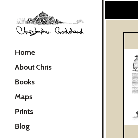
Christopher Goddard
Home
About Chris
Books
Maps
Skip Navigation
Prints
Blog