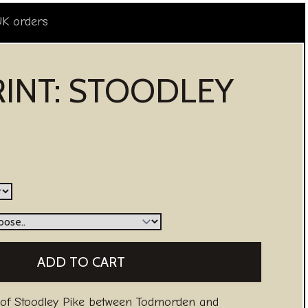
UK orders
RINT: STOODLEY
 of Stoodley Pike between Todmorden and