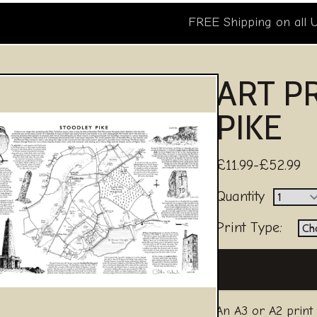
FREE Shipping on all 
ART P
PIKE
£11.99-£52.99
Quantity
Print Type:
An A3 or A2 print