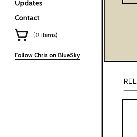
Updates
Contact
items)
(
0
Follow Chris on BlueSky
REL