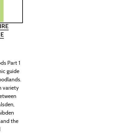
IRE
HE
ds Part 1
hic guide
woodlands.
h variety
between
lsden,
hibden
 and the
d