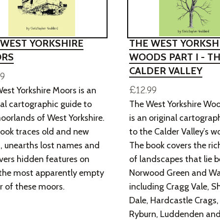
 WEST YORKSHIRE
THE WEST YORKSH
RS
WOODS PART I - T
CALDER VALLEY
99
£12.99
est Yorkshire Moors is an
nal cartographic guide to
The West Yorkshire Woo
oorlands of West Yorkshire.
is an original cartograp
ook traces old and new
to the Calder Valley’s 
, unearths lost names and
The book covers the ric
vers hidden features on
of landscapes that lie 
the most apparently empty
Norwood Green and Wa
r of these moors.
including Cragg Vale, S
Dale, Hardcastle Crags,
Ryburn, Luddenden an