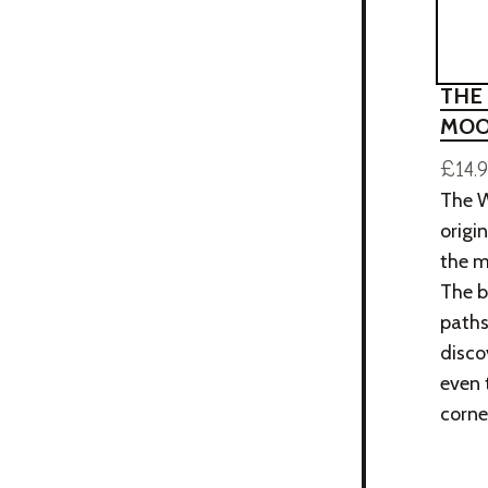
THE
MOO
£14.
The W
origi
the m
The b
paths
disco
even 
corne