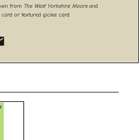
aken from
The West Yorkshire Moors
and
 card or textured giclee card.
 Facebook
 on Twitter
hare as an Email