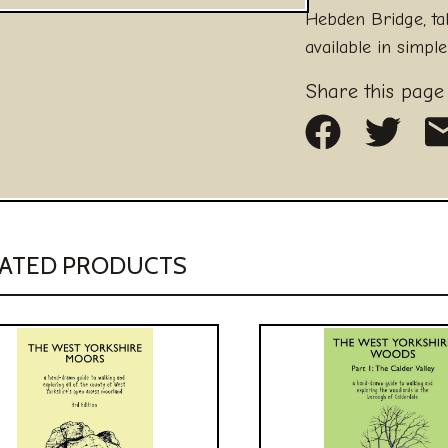
Hebden Bridge, t
available in simple
Share this page
Share on
Share
S
ATED PRODUCTS