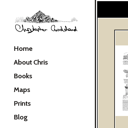
Christopher Goddard
Home
About Chris
Books
Maps
Skip Navigation
Prints
Blog