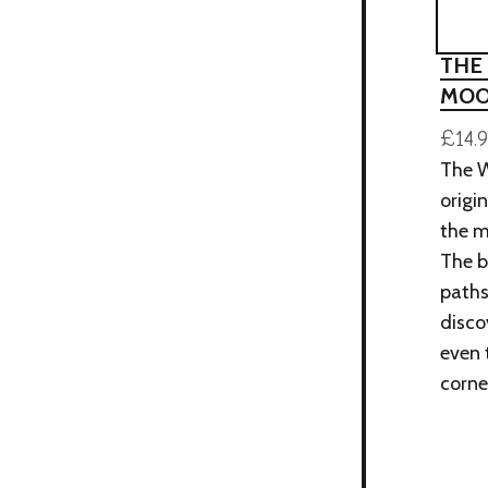
THE
MOO
£14.
The W
origi
the m
The b
paths
disco
even 
corne