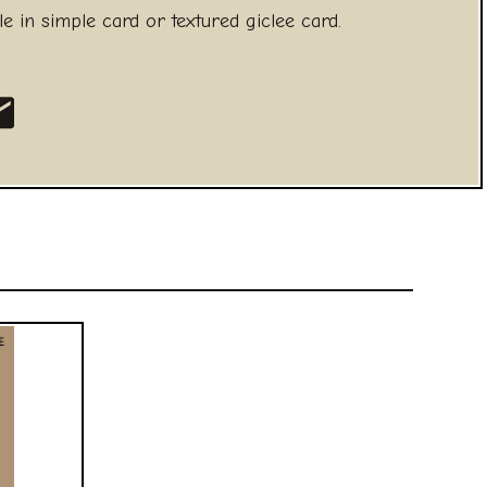
le in simple card or textured giclee card.
 Facebook
 on Twitter
hare as an Email