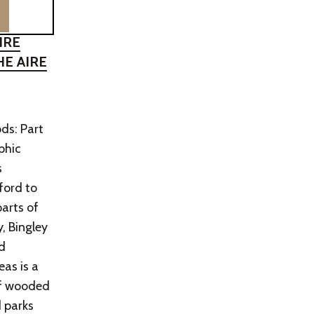
IRE
HE AIRE
ds: Part
aphic
s
ford to
parts of
, Bingley
d
as is a
of wooded
 parks