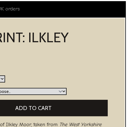
UK orders
INT: ILKLEY
 of Ilkley Moor, taken from
The West Yorkshire