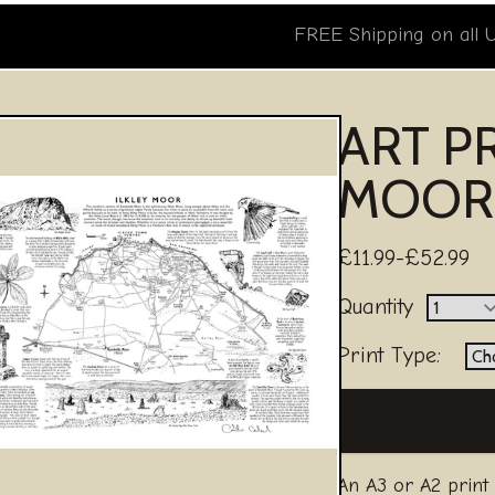
FREE Shipping on all 
ART PR
MOOR
£11.99-£52.99
Quantity
Print Type:
An A3 or A2 print