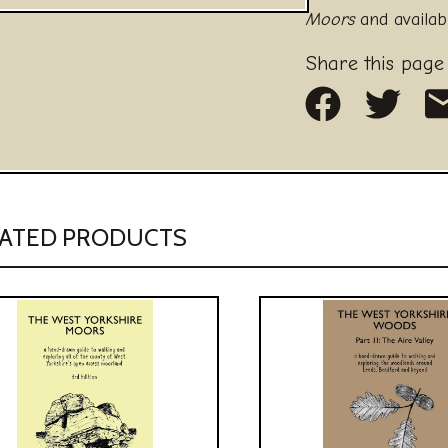
Moors
and availab
Share this page
Share on
Share
S
ATED PRODUCTS