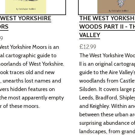
 WEST YORKSHIRE
THE WEST YORKSH
RS
WOODS PART II - T
VALLEY
99
£12.99
est Yorkshire Moors is an
nal cartographic guide to
The West Yorkshire Woo
oorlands of West Yorkshire.
II is an original cartogr
ook traces old and new
guide to the Aire Valley’
, unearths lost names and
woodlands from Castle
vers hidden features on
Silsden. It covers large 
the most apparently empty
Leeds, Bradford, Shipley
r of these moors.
and Keighley. Within an
between these urban are
surprising abundance 
landscapes, from grand