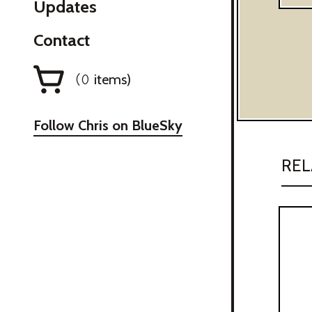
Updates
Contact
items)
(
0
Follow Chris on BlueSky
REL