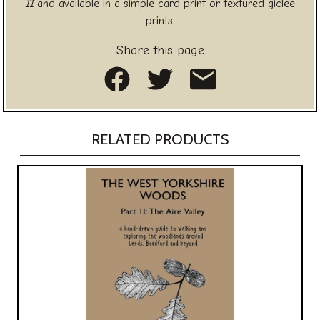
II
and available in a simple card print or textured giclee
prints.
Share this page
Share on Facebook
Share on Twitte
Share as an
RELATED PRODUCTS