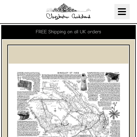
Christopher Goddard
Skip Navigation
FREE Shipping on all UK orders