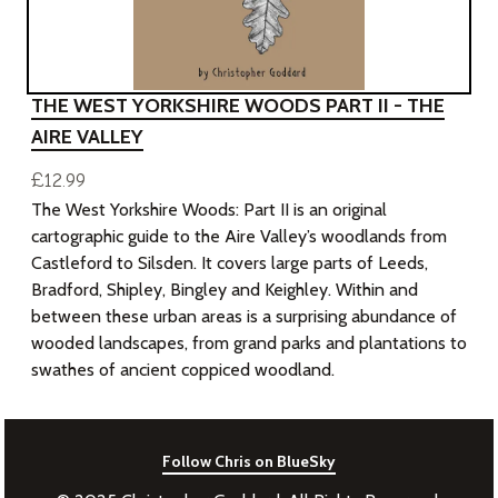
THE WEST YORKSHIRE WOODS PART II - THE
AIRE VALLEY
£12.99
The West Yorkshire Woods: Part II is an original
cartographic guide to the Aire Valley’s woodlands from
Castleford to Silsden. It covers large parts of Leeds,
Bradford, Shipley, Bingley and Keighley. Within and
between these urban areas is a surprising abundance of
wooded landscapes, from grand parks and plantations to
swathes of ancient coppiced woodland.
Follow Chris on BlueSky