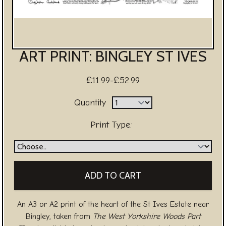
ART PRINT: BINGLEY ST IVES
£11.99-£52.99
Quantity
Print Type:
An A3 or A2 print of the heart of the St Ives Estate near
Bingley, taken from
The West Yorkshire Woods Part